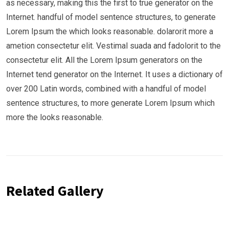
as necessary, making this the first to true generator on the
Internet. handful of model sentence structures, to generate
Lorem Ipsum the which looks reasonable. dolarorit more a
ametion consectetur elit. Vestimal suada and fadolorit to the
consectetur elit. All the Lorem Ipsum generators on the
Internet tend generator on the Internet. It uses a dictionary of
over 200 Latin words, combined with a handful of model
sentence structures, to more generate Lorem Ipsum which
more the looks reasonable.
Related Gallery