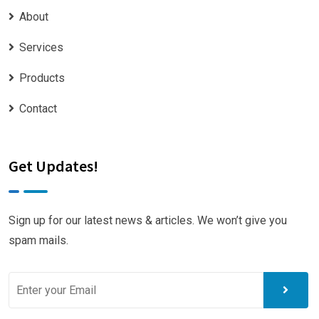
About
Services
Products
Contact
Get Updates!
Sign up for our latest news & articles. We won’t give you
spam mails.