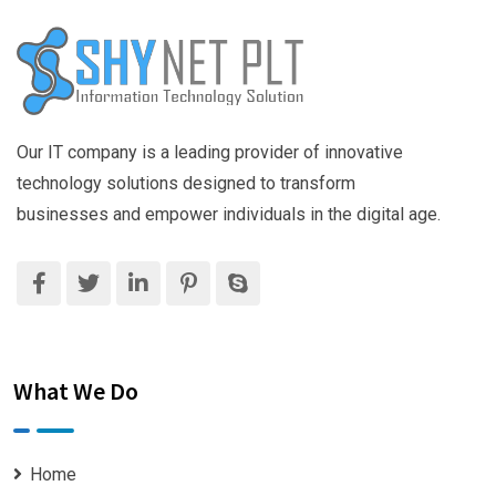
Our IT company is a leading provider of innovative
technology solutions designed to transform
businesses and empower individuals in the digital age.
What We Do
Home