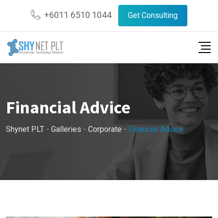
Skip
+6011 6510 1044
Get Consulting
to
content
Financial Advice
Shynet PLT
-
Galleries
-
Corporate
-
Financial Advice