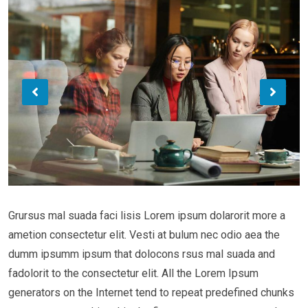
Grursus mal suada faci lisis Lorem ipsum dolarorit more a
ametion consectetur elit. Vesti at bulum nec odio aea the
dumm ipsumm ipsum that dolocons rsus mal suada and
fadolorit to the consectetur elit. All the Lorem Ipsum
generators on the Internet tend to repeat predefined chunks