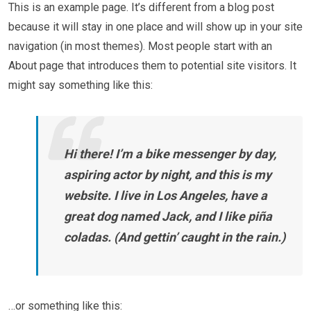
This is an example page. It’s different from a blog post
because it will stay in one place and will show up in your site
navigation (in most themes). Most people start with an
About page that introduces them to potential site visitors. It
might say something like this:
Hi there! I’m a bike messenger by day,
aspiring actor by night, and this is my
website. I live in Los Angeles, have a
great dog named Jack, and I like piña
coladas. (And gettin’ caught in the rain.)
…or something like this: