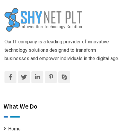
Our IT company is a leading provider of innovative
technology solutions designed to transform
businesses and empower individuals in the digital age.
What We Do
Home