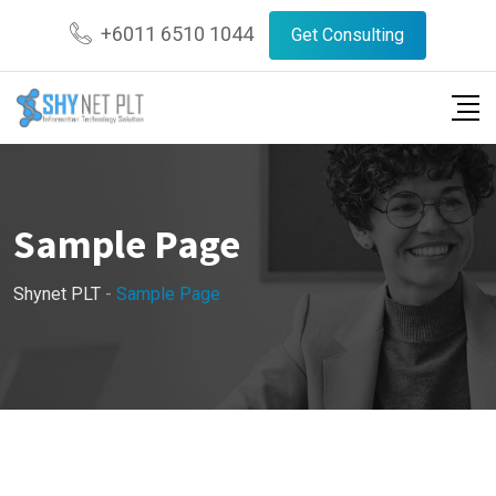
Skip
+6011 6510 1044
Get Consulting
to
content
Sample Page
Shynet PLT
-
Sample Page