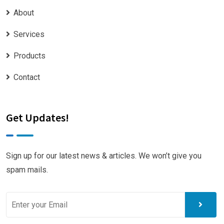
About
Services
Products
Contact
Get Updates!
Sign up for our latest news & articles. We won’t give you
spam mails.