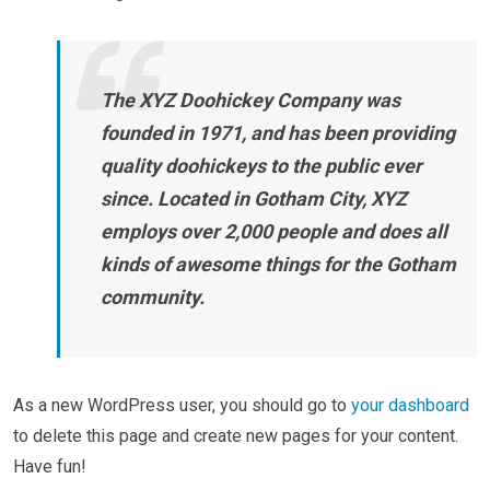
The XYZ Doohickey Company was
founded in 1971, and has been providing
quality doohickeys to the public ever
since. Located in Gotham City, XYZ
employs over 2,000 people and does all
kinds of awesome things for the Gotham
community.
As a new WordPress user, you should go to
your dashboard
to delete this page and create new pages for your content.
Have fun!