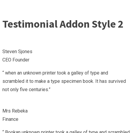
Testimonial Addon Style 2
Steven Sjones
CEO Founder
“ when an unknown printer took a galley of type and
scrambled it to make a type specimen book. It has survived
not only five centuries.”
Mrs Rebeka
Finance
“ Bookan unknown printer took a galley of type and scrambled