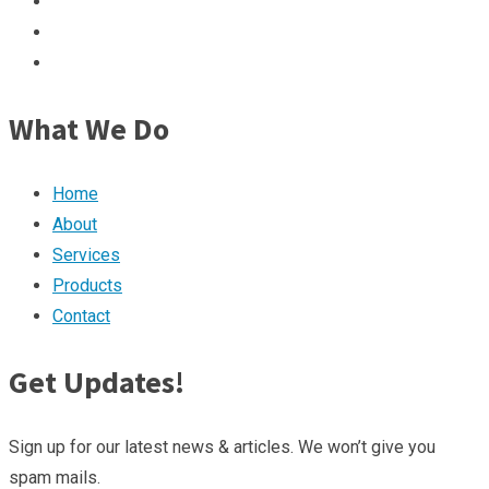
What We Do
Home
About
Services
Products
Contact
Get Updates!
Sign up for our latest news & articles. We won’t give you
spam mails.