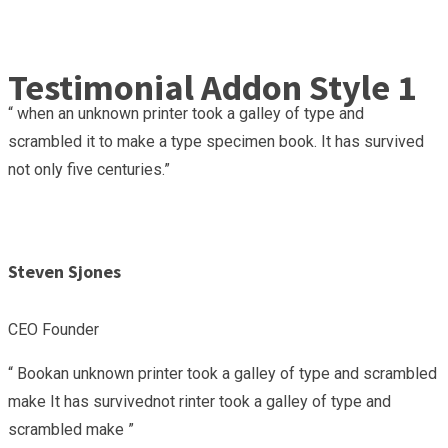
Testimonial Addon Style 1
“ when an unknown printer took a galley of type and
scrambled it to make a type specimen book. It has survived
not only five centuries.”
Steven Sjones
CEO Founder
“ Bookan unknown printer took a galley of type and scrambled
make It has survivednot rinter took a galley of type and
scrambled make ”