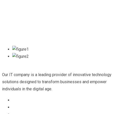
Our IT company is a leading provider of innovative technology
solutions designed to transform businesses and empower
individuals in the digital age.