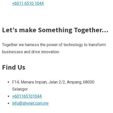
+6011 6510 1044
Let’s make Something Together…
Together we harness the power of technology to transform
businesses and drive innovation
Find Us
F14, Menara Impian, Jalan 2/2, Ampang, 68000
Selangor.
+601165101044
info@shynet.com.my