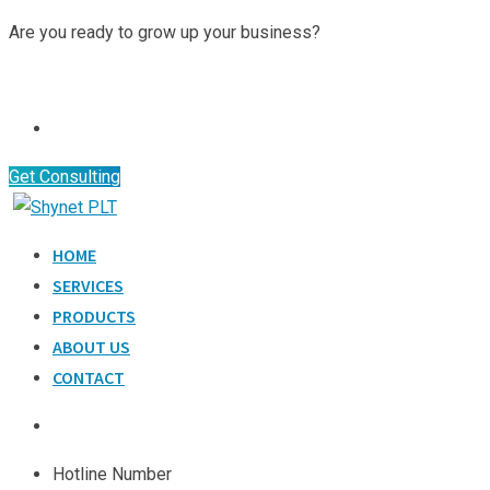
Skip
Are you ready to grow up your business?
to
Contact Us
content
Get Consulting
HOME
SERVICES
PRODUCTS
ABOUT US
CONTACT
Hotline Number