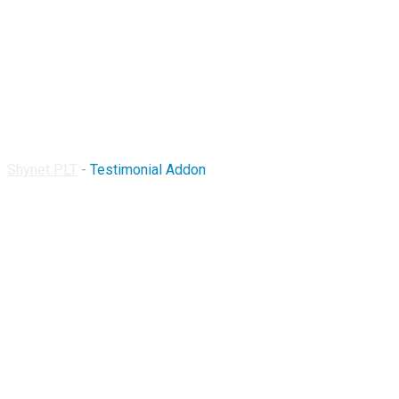
Testimonial Addon
Shynet PLT
-
Testimonial Addon