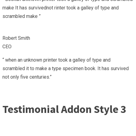
make It has survivednot rinter took a galley of type and
scrambled make ”
Robert Smith
CEO
“ when an unknown printer took a galley of type and
scrambled it to make a type specimen book. It has survived
not only five centuries.”
Testimonial Addon Style 3