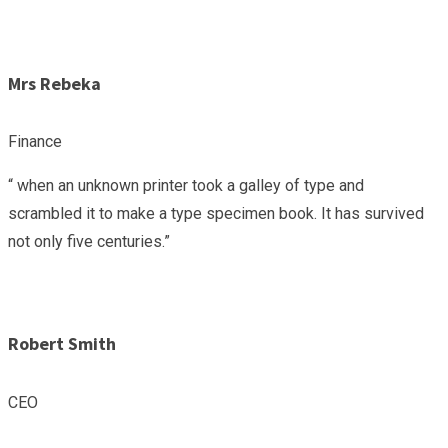
Mrs Rebeka
Finance
“ when an unknown printer took a galley of type and
scrambled it to make a type specimen book. It has survived
not only five centuries.”
Robert Smith
CEO