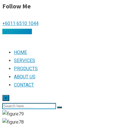
Follow Me
+6011 6510 1044
Get Consulting
HOME
SERVICES
PRODUCTS
ABOUT US
CONTACT
×