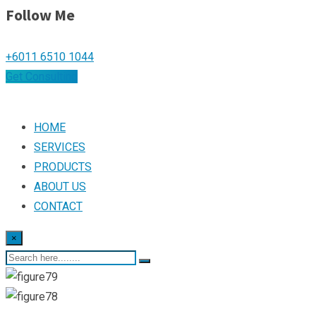
Follow Me
+6011 6510 1044
Get Consulting
HOME
SERVICES
PRODUCTS
ABOUT US
CONTACT
×