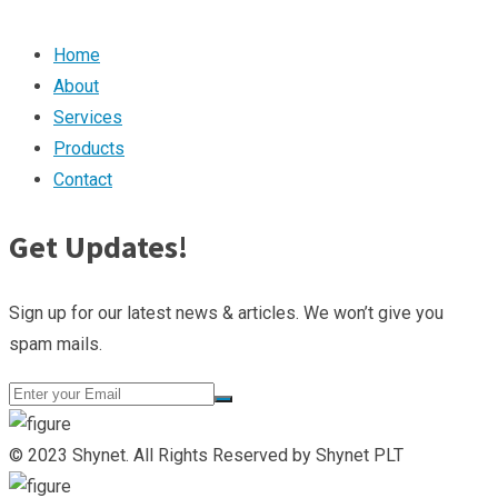
Home
About
Services
Products
Contact
Get Updates!
Sign up for our latest news & articles. We won’t give you
spam mails.
© 2023 Shynet. All Rights Reserved by Shynet PLT