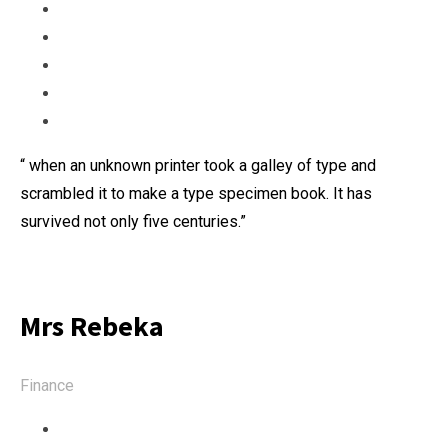
“ when an unknown printer took a galley of type and
scrambled it to make a type specimen book. It has
survived not only five centuries.”
Mrs Rebeka
Finance