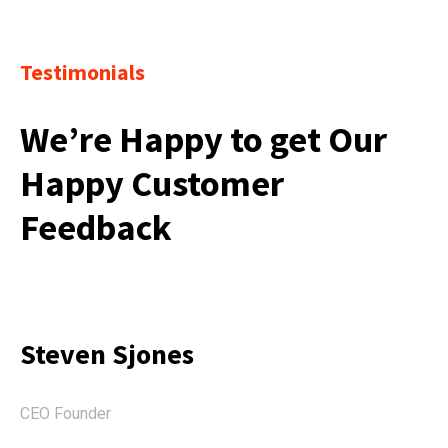
Testimonials
We’re Happy to get Our
Happy Customer
Feedback
Steven Sjones
CEO Founder