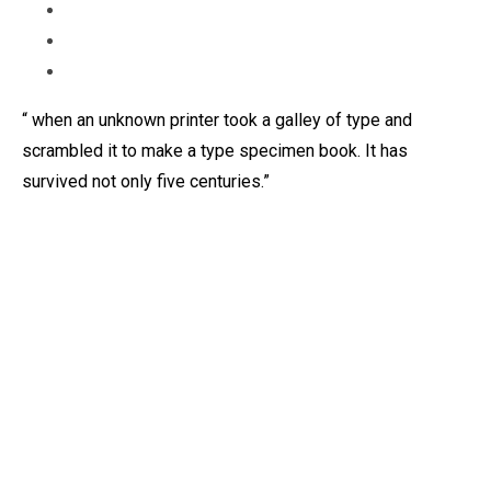
“ when an unknown printer took a galley of type and
scrambled it to make a type specimen book. It has
survived not only five centuries.”