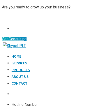
Skip
Are you ready to grow up your business?
to
Contact Us
content
Get Consulting
HOME
SERVICES
PRODUCTS
ABOUT US
CONTACT
Hotline Number