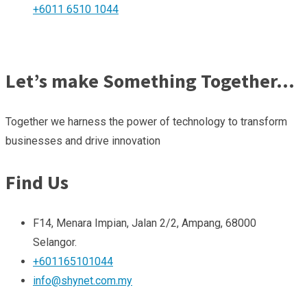
+6011 6510 1044
Let’s make Something Together…
Together we harness the power of technology to transform
businesses and drive innovation
Find Us
F14, Menara Impian, Jalan 2/2, Ampang, 68000
Selangor.
+601165101044
info@shynet.com.my