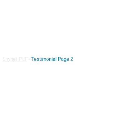
Testimonial Page 2
Shynet PLT
-
Testimonial Page 2