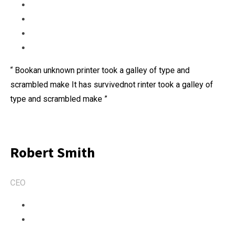
“ Bookan unknown printer took a galley of type and
scrambled make It has survivednot rinter took a galley of
type and scrambled make ”
Robert Smith
CEO