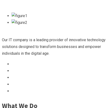
Our IT company is a leading provider of innovative technology
solutions designed to transform businesses and empower
individuals in the digital age.
What We Do