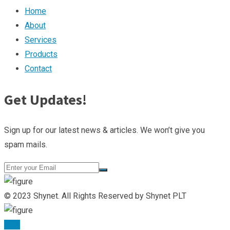
Home
About
Services
Products
Contact
Get Updates!
Sign up for our latest news & articles. We won’t give you
spam mails.
© 2023 Shynet. All Rights Reserved by Shynet PLT
TOP