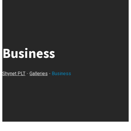
Business
Shynet PLT
-
Galleries
-
Business