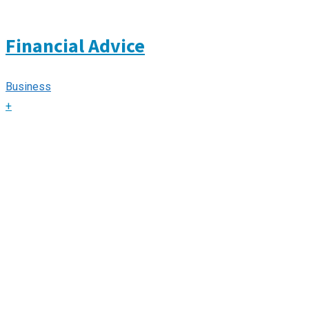
Financial Advice
Business
+