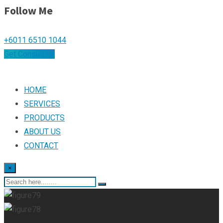
Follow Me
+6011 6510 1044
Get Consulting
HOME
SERVICES
PRODUCTS
ABOUT US
CONTACT
×