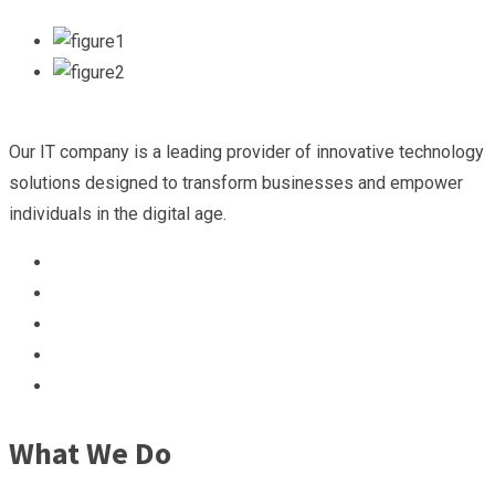
Our IT company is a leading provider of innovative technology
solutions designed to transform businesses and empower
individuals in the digital age.
What We Do