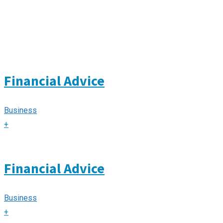
Financial Advice
Business
+
Financial Advice
Business
+