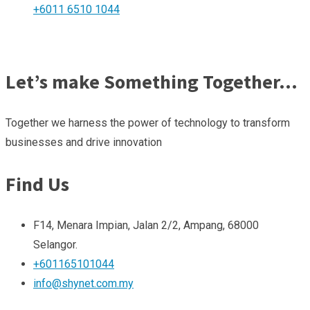
+6011 6510 1044
Let’s make Something Together…
Together we harness the power of technology to transform
businesses and drive innovation
Find Us
F14, Menara Impian, Jalan 2/2, Ampang, 68000
Selangor.
+601165101044
info@shynet.com.my