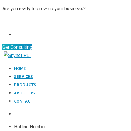
Skip
Are you ready to grow up your business?
to
Contact Us
content
Get Consulting
HOME
SERVICES
PRODUCTS
ABOUT US
CONTACT
Hotline Number