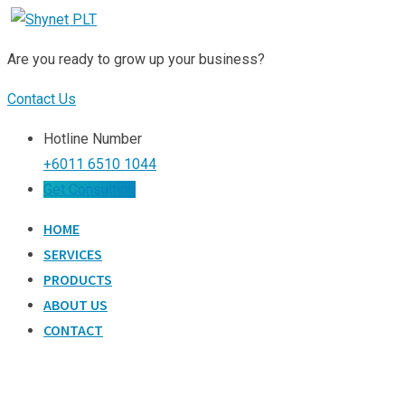
Skip
to
Are you ready to grow up your business?
content
Contact Us
Hotline Number
+6011 6510 1044
Get Consulting
HOME
SERVICES
PRODUCTS
ABOUT US
CONTACT