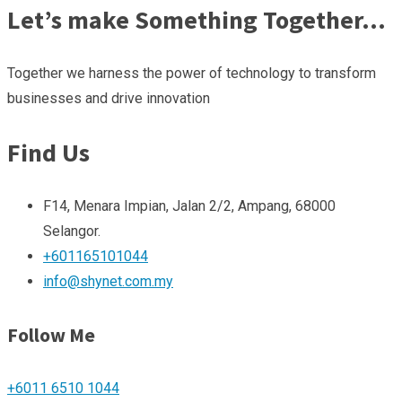
Let’s make Something Together…
Together we harness the power of technology to transform
businesses and drive innovation
Find Us
F14, Menara Impian, Jalan 2/2, Ampang, 68000
Selangor.
+601165101044
info@shynet.com.my
Follow Me
+6011 6510 1044