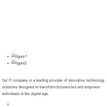
Our IT company is a leading provider of innovative technology
solutions designed to transform businesses and empower
individuals in the digital age.