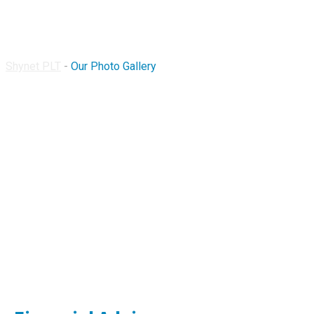
Our Photo Gallery
Shynet PLT
-
Our Photo Gallery