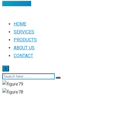
Get Consulting
HOME
SERVICES
PRODUCTS
ABOUT US
CONTACT
×