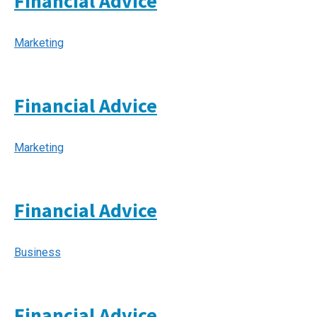
Financial Advice
Marketing
Financial Advice
Marketing
Financial Advice
Business
Financial Advice