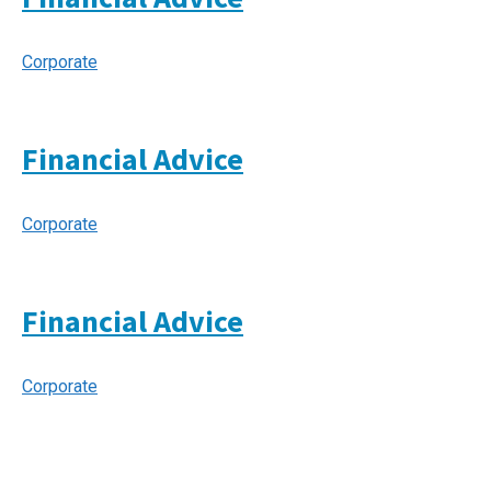
Corporate
Financial Advice
Corporate
Financial Advice
Corporate