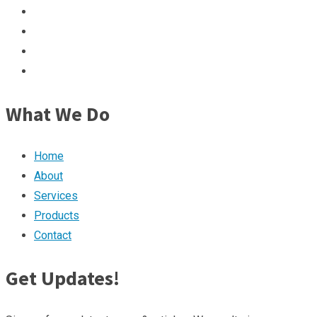
What We Do
Home
About
Services
Products
Contact
Get Updates!