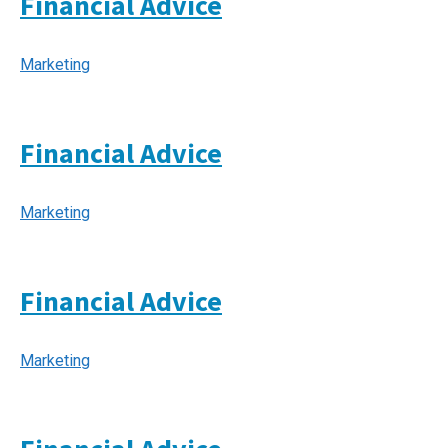
Financial Advice
Marketing
Financial Advice
Marketing
Financial Advice
Marketing