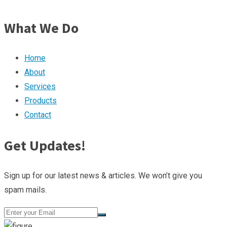
What We Do
Home
About
Services
Products
Contact
Get Updates!
Sign up for our latest news & articles. We won’t give you
spam mails.