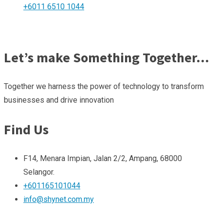
+6011 6510 1044
Let’s make Something Together…
Together we harness the power of technology to transform
businesses and drive innovation
Find Us
F14, Menara Impian, Jalan 2/2, Ampang, 68000
Selangor.
+601165101044
info@shynet.com.my