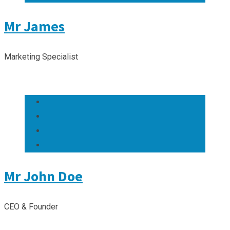
Mr James
Marketing Specialist
Mr John Doe
CEO & Founder