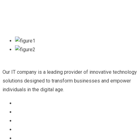
Our IT company is a leading provider of innovative technology
solutions designed to transform businesses and empower
individuals in the digital age.