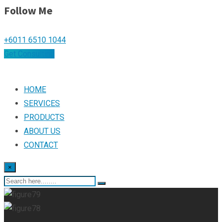
Follow Me
+6011 6510 1044
Get Consulting
HOME
SERVICES
PRODUCTS
ABOUT US
CONTACT
×