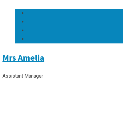
Mrs Amelia
Assistant Manager