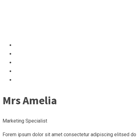
Mrs Amelia
Marketing Specialist
Forem ipsum dolor sit amet consectetur adipiscing elitsed do