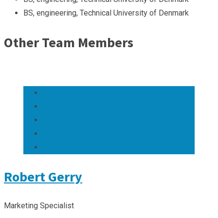
BS, engineering, Technical University of Denmark
Other Team Members
Robert Gerry
Marketing Specialist