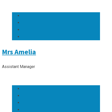
Mrs Amelia
Assistant Manager