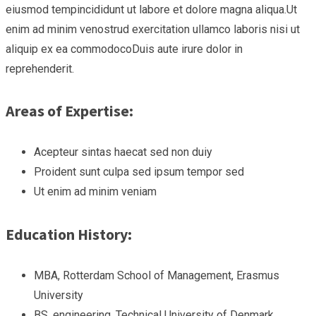
eiusmod tempincididunt ut labore et dolore magna aliqua.Ut
enim ad minim venostrud exercitation ullamco laboris nisi ut
aliquip ex ea commodocoDuis aute irure dolor in
reprehenderit.
Areas of Expertise:
Acepteur sintas haecat sed non duiy
Proident sunt culpa sed ipsum tempor sed
Ut enim ad minim veniam
Education History:
MBA, Rotterdam School of Management, Erasmus
University
BS, engineering, Technical University of Denmark