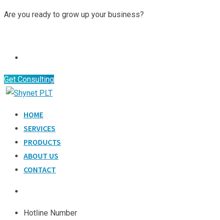
Skip
Are you ready to grow up your business?
to
Contact Us
content
Get Consulting
HOME
SERVICES
PRODUCTS
ABOUT US
CONTACT
Hotline Number