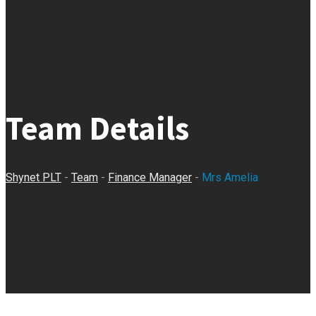
Team Details
Shynet PLT
-
Team
-
Finance Manager
-
Mrs Amelia