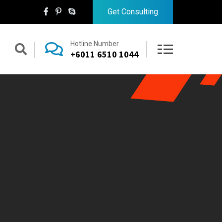
Get Consulting
Hotline Number
+6011 6510 1044