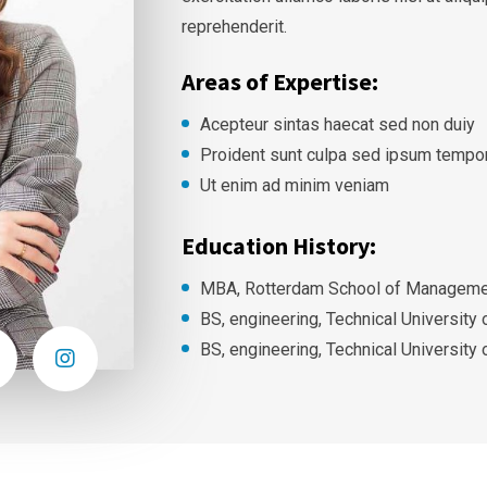
reprehenderit.
Areas of Expertise:
Acepteur sintas haecat sed non duiy
Proident sunt culpa sed ipsum tempo
Ut enim ad minim veniam
Education History:
MBA, Rotterdam School of Managemen
BS, engineering, Technical University
BS, engineering, Technical University