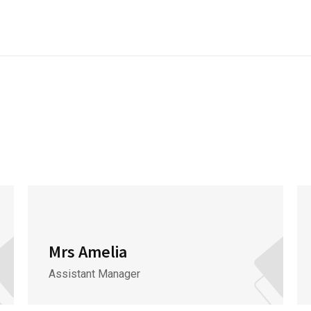
Mrs Amelia
Assistant Manager