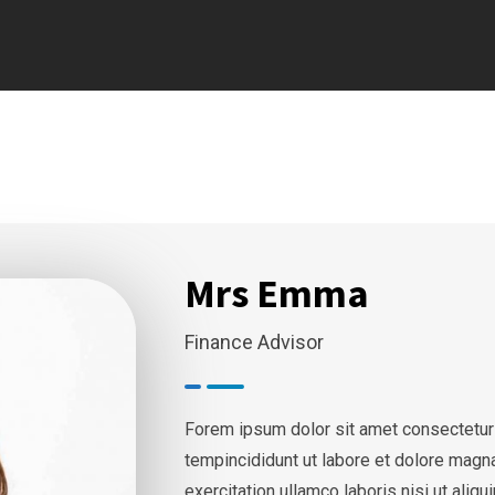
Mrs Emma
Finance Advisor
Forem ipsum dolor sit amet consectetur
tempincididunt ut labore et dolore magn
exercitation ullamco laboris nisi ut ali