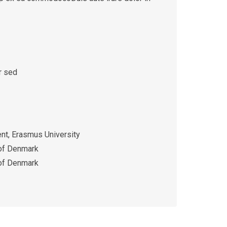
r sed
t, Erasmus University
 of Denmark
 of Denmark