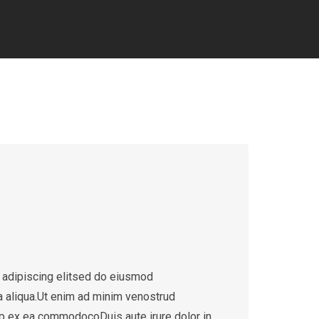
 adipiscing elitsed do eiusmod
a aliqua.Ut enim ad minim venostrud
quip ex ea commodocoDuis aute irure dolor in