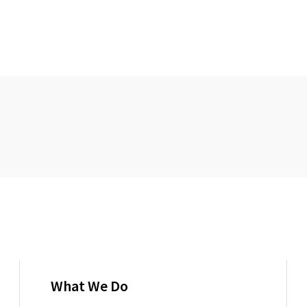
What We Do