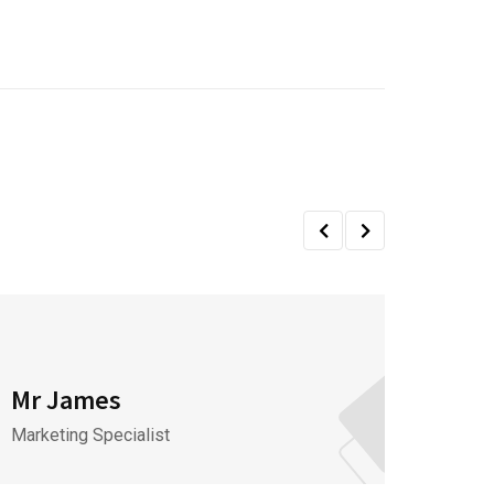
Mr James
Mr J
Marketing Specialist
CEO & 