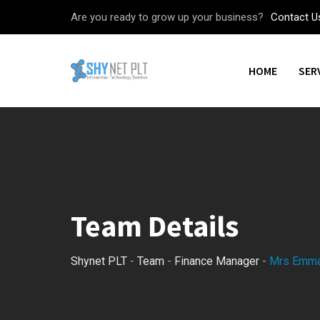
Skip
Are you ready to grow up your business?
Contact U
to
content
HOME
SER
Team Details
Shynet PLT
-
Team
-
Finance Manager
-
Mrs Emm