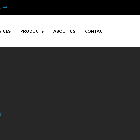
s
VICES
PRODUCTS
ABOUT US
CONTACT
a