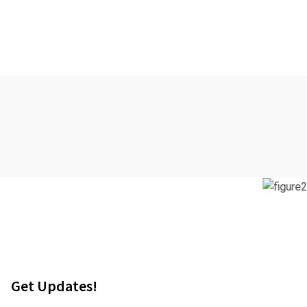
Get Updates!