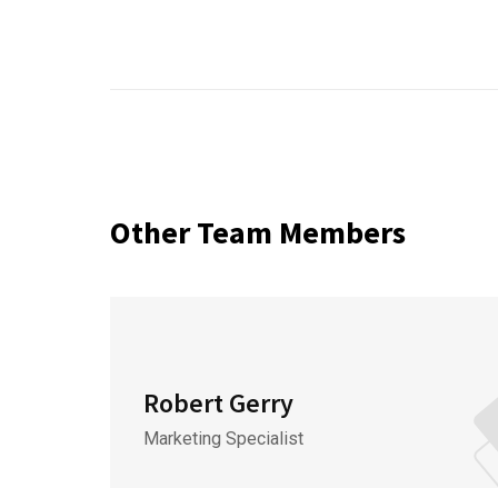
Other Team Members
Robert Gerry
Marketing Specialist