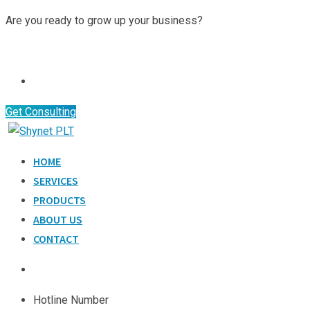
Are you ready to grow up your business?
Contact Us
Get Consulting
HOME
SERVICES
PRODUCTS
ABOUT US
CONTACT
Hotline Number