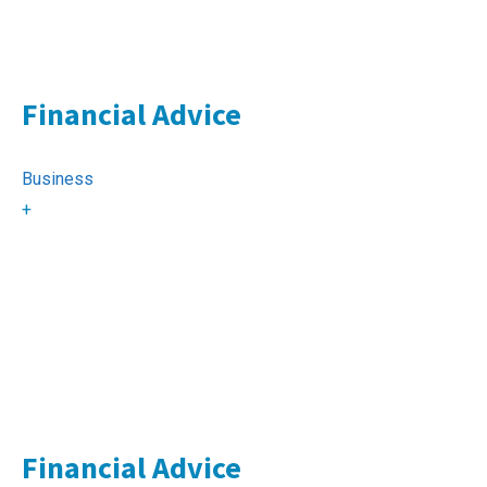
Financial Advice
Business
+
Financial Advice