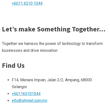
+6011 6510 1044
Let’s make Something Together…
Together we harness the power of technology to transform
businesses and drive innovation
Find Us
F14, Menara Impian, Jalan 2/2, Ampang, 68000
Selangor.
+601165101044
info@shynet.com.my