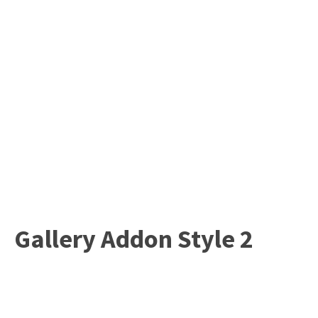
Gallery Addon Style 2