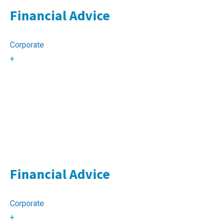
Financial Advice
Corporate
+
Financial Advice
Corporate
+