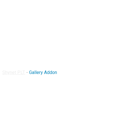
Gallery Addon
Shynet PLT
-
Gallery Addon