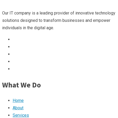
Our IT company is a leading provider of innovative technology
solutions designed to transform businesses and empower
individuals in the digital age.
What We Do
Home
About
Services