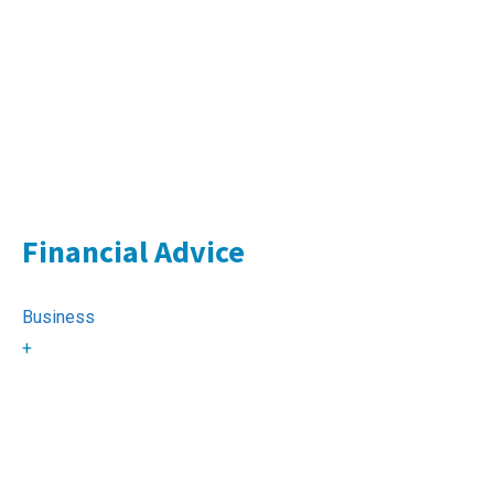
Financial Advice
Business
+