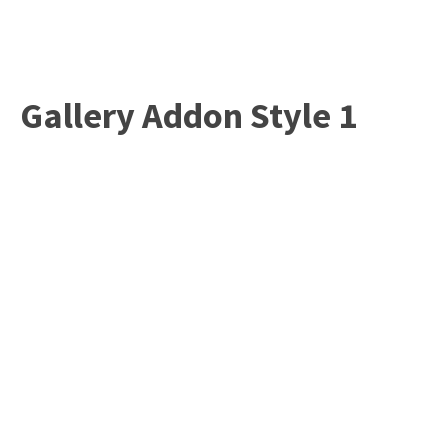
Gallery Addon Style 1