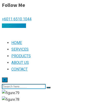
Follow Me
+6011 6510 1044
Get Consulting
HOME
SERVICES
PRODUCTS
ABOUT US
CONTACT
×