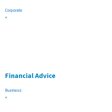
Corporate
+
Financial Advice
Business
+